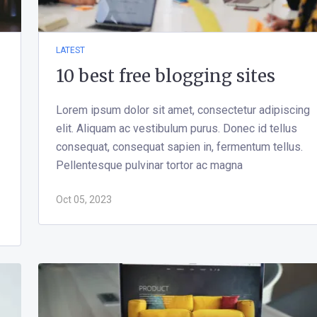
LATEST
10 best free blogging sites
Lorem ipsum dolor sit amet, consectetur adipiscing
elit. Aliquam ac vestibulum purus. Donec id tellus
consequat, consequat sapien in, fermentum tellus.
Pellentesque pulvinar tortor ac magna
Oct 05, 2023