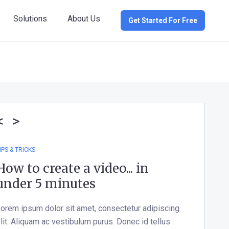
Solutions
About Us
Get Started For Free
<
>
IPS & TRICKS
How to create a video... in
under 5 minutes
orem ipsum dolor sit amet, consectetur adipiscing
lit. Aliquam ac vestibulum purus. Donec id tellus