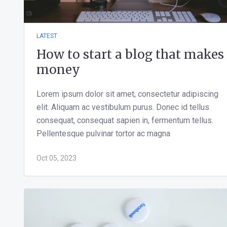
LATEST
How to start a blog that makes
money
Lorem ipsum dolor sit amet, consectetur adipiscing
elit. Aliquam ac vestibulum purus. Donec id tellus
consequat, consequat sapien in, fermentum tellus.
Pellentesque pulvinar tortor ac magna
Oct 05, 2023