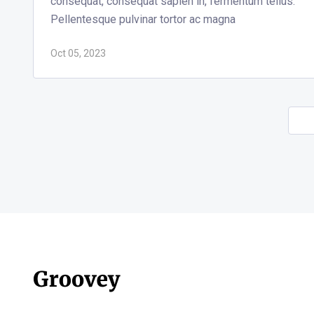
consequat, consequat sapien in, fermentum tellus.
Pellentesque pulvinar tortor ac magna
Oct 05, 2023