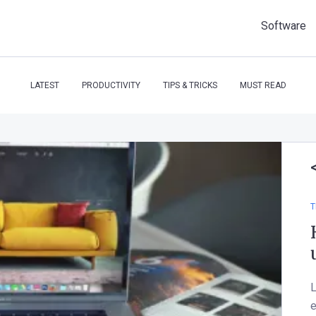
Software
LATEST
PRODUCTIVITY
TIPS & TRICKS
MUST READ
T
L
e