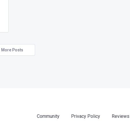
More Posts
Community
Privacy Policy
Reviews