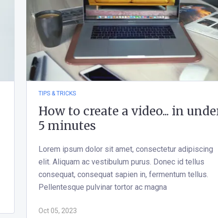
TIPS & TRICKS
How to create a video... in unde
5 minutes
Lorem ipsum dolor sit amet, consectetur adipiscing
elit. Aliquam ac vestibulum purus. Donec id tellus
consequat, consequat sapien in, fermentum tellus.
Pellentesque pulvinar tortor ac magna
Oct 05, 2023