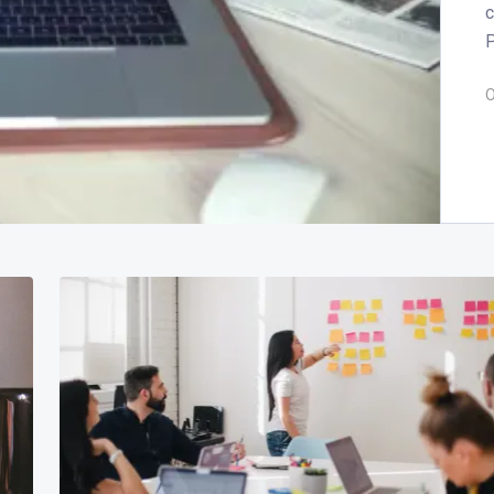
c
P
O