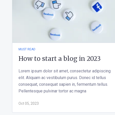
MUST READ
How to start a blog in 2023
Lorem ipsum dolor sit amet, consectetur adipiscing
elit. Aliquam ac vestibulum purus. Donec id tellus
consequat, consequat sapien in, fermentum tellus.
Pellentesque pulvinar tortor ac magna
Oct 05, 2023