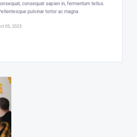
onsequat, consequat sapien in, fermentum tellus.
ellentesque pulvinar tortor ac magna
ct 05, 2023