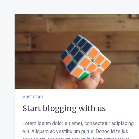
MUST READ
Start blogging with us
Lorem ipsum dolor sit amet, consectetur adipiscing
elit. Aliquam ac vestibulum purus. Donec id tellus